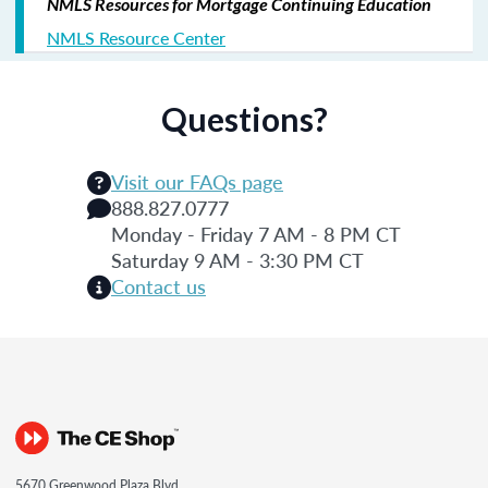
NMLS Resources for Mortgage Continuing Education
NMLS Resource Center
Questions?
Visit our FAQs page
888.827.0777
Monday - Friday 7 AM - 8 PM CT
Saturday 9 AM - 3:30 PM CT
Contact us
5670 Greenwood Plaza Blvd.