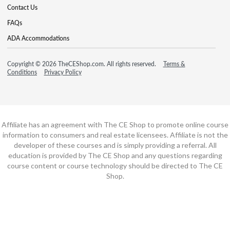
Contact Us
FAQs
ADA Accommodations
Copyright © 2026 TheCEShop.com. All rights reserved.
Terms &
Conditions
Privacy Policy
Affiliate has an agreement with The CE Shop to promote online course
information to consumers and real estate licensees. Affiliate is not the
developer of these courses and is simply providing a referral. All
education is provided by The CE Shop and any questions regarding
course content or course technology should be directed to The CE
Shop.