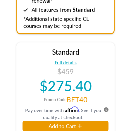
renewal*
All features from
Standard
*Additional state specific CE
courses may be required
Standard
Full details
$459
$275.40
BET40
Promo Code
Affirm
Pay over time with
. See if you
qualify at checkout.
Add to Cart