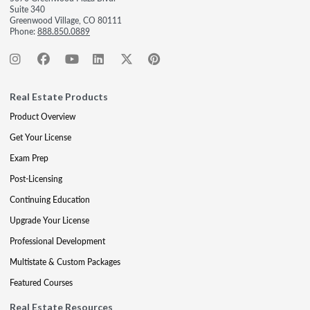
Suite 340
Greenwood Village, CO 80111
Phone:
888.850.0889
Real Estate Products
Product Overview
Get Your License
Exam Prep
Post-Licensing
Continuing Education
Upgrade Your License
Professional Development
Multistate & Custom Packages
Featured Courses
Real Estate Resources