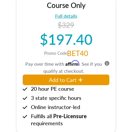
Course Only
Full details
$329
$197.40
BET40
Promo Code
Affirm
Pay over time with
. See if you
qualify at checkout.
Add to Cart
20 hour PE course
3 state specific hours
Online instructor-led
Fulfills all
Pre-Licensure
requirements