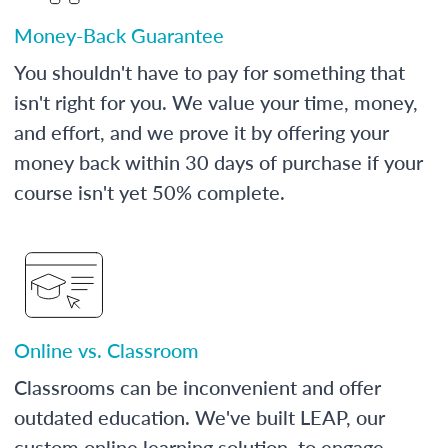
Money-Back Guarantee
You shouldn't have to pay for something that
isn't right for you. We value your time, money,
and effort, and we prove it by offering your
money back within 30 days of purchase if your
course isn't yet 50% complete.
Online vs. Classroom
Classrooms can be inconvenient and offer
outdated education. We've built LEAP, our
custom online learning solution, to engage