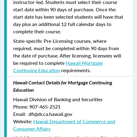
instructor-led. Students must select their course
start date within 90 days of purchase. Once the
start date has been selected students will have that
day plus an additional 12 full calendar days to
complete their course.
State-specific Pre-Licensing courses, where
required, must be completed within 90 days from
the date of purchase.
After licensing, licensees will
be required to complete
Hawaii Mortgage
Continuing Education
requirements.
Hawaii Contact Details for Mortgage Continuing
Education
Hawaii Division of Banking and Securities
Phone: 907-465-2521
Email: dfi@dcca.hawaii.gov
Website:
Hawaii Department of Commerce and
Consumer Affairs