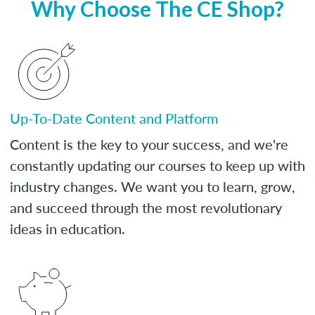
Why Choose The CE Shop?
Up-To-Date Content and Platform
Content is the key to your success, and we're
constantly updating our courses to keep up with
industry changes. We want you to learn, grow,
and succeed through the most revolutionary
ideas in education.