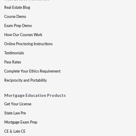
Real Estate Blog
Course Demo
Exam Prep Demo
How Our Courses Work
Online Proctoring Instructions
Testimonials
Pass Rates
Complete Your Ethics Requirement
Reciprocity and Portability
Mortgage Education Products
Get Your License
State Law Pre
Mortgage Exam Prep
CE & Late CE