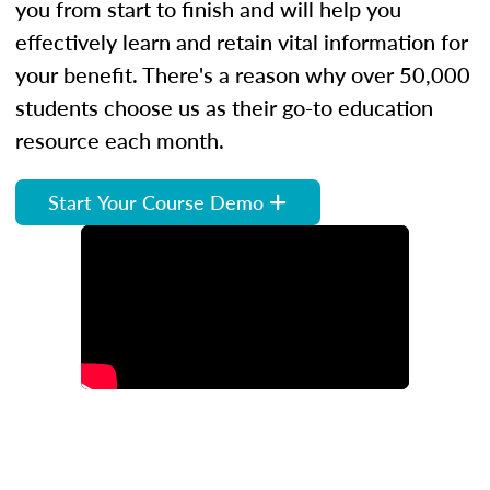
you from start to finish and will help you
effectively learn and retain vital information for
your benefit. There's a reason why over 50,000
students choose us as their go-to education
resource each month.
Start Your Course Demo