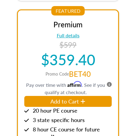
FEATURED
Premium
Full details
$599
$359.40
BET40
Promo Code
Affirm
Pay over time with
. See if you
qualify at checkout.
Add to Cart
20 hour PE course
3 state specific hours
8 hour CE course for future