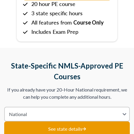
20 hour PE course
3 state specific hours
All features from
Course Only
Includes Exam Prep
State-Specific NMLS-Approved PE
Courses
If you already have your 20-Hour National requirement, we
can help you complete any additional hours.
See state details