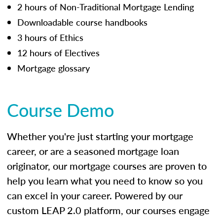
2 hours of Non-Traditional Mortgage Lending
Downloadable course handbooks
3 hours of Ethics
12 hours of Electives
Mortgage glossary
Course Demo
Whether you're just starting your mortgage
career, or are a seasoned mortgage loan
originator, our mortgage courses are proven to
help you learn what you need to know so you
can excel in your career. Powered by our
custom LEAP 2.0 platform, our courses engage