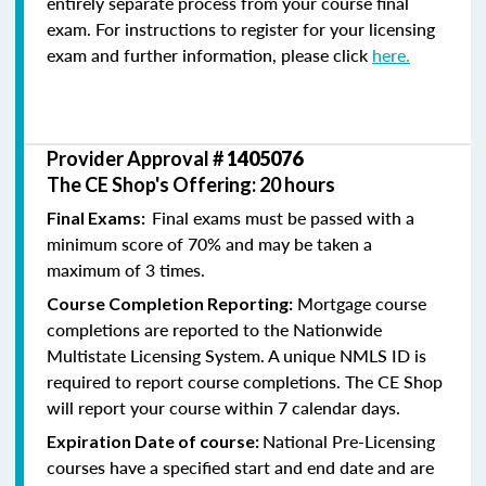
entirely separate process from your course final
exam. For instructions to register for your licensing
exam and further information, please click
here.
Provider Approval #
1405076
The CE Shop's Offering: 20 hours
Final exams must be passed with a
Final Exams:
minimum score of 70% and may be taken a
maximum of 3 times.
Mortgage course
Course Completion Reporting:
completions are reported to the Nationwide
Multistate Licensing System. A unique NMLS ID is
required to report course completions. The CE Shop
will report your course within 7 calendar days.
National Pre-Licensing
Expiration Date of course:
courses have a specified start and end date and are