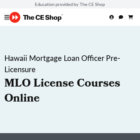
Education provided by The CE Shop
Hawaii Mortgage Loan Officer Pre-
Licensure
MLO License Courses
Online