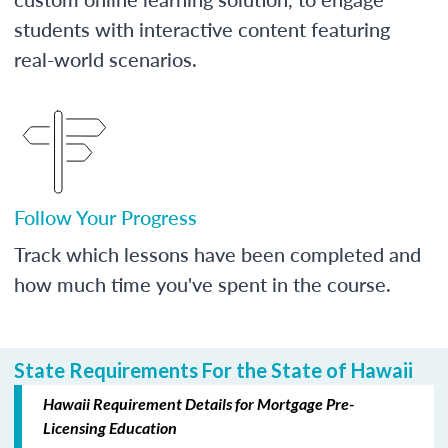
students with interactive content featuring
real-world scenarios.
Follow Your Progress
Track which lessons have been completed and
how much time you've spent in the course.
State Requirements For the State of Hawaii
Hawaii Requirement Details for Mortgage Pre-
Licensing Education