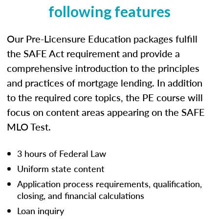
following features
Our Pre-Licensure Education packages fulfill
the SAFE Act requirement and provide a
comprehensive introduction to the principles
and practices of mortgage lending. In addition
to the required core topics, the PE course will
focus on content areas appearing on the SAFE
MLO Test.
3 hours of Federal Law
Uniform state content
Application process requirements, qualification,
closing, and financial calculations
Loan inquiry