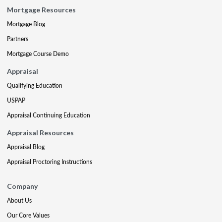
Mortgage Resources
Mortgage Blog
Partners
Mortgage Course Demo
Appraisal
Qualifying Education
USPAP
Appraisal Continuing Education
Appraisal Resources
Appraisal Blog
Appraisal Proctoring Instructions
Company
About Us
Our Core Values