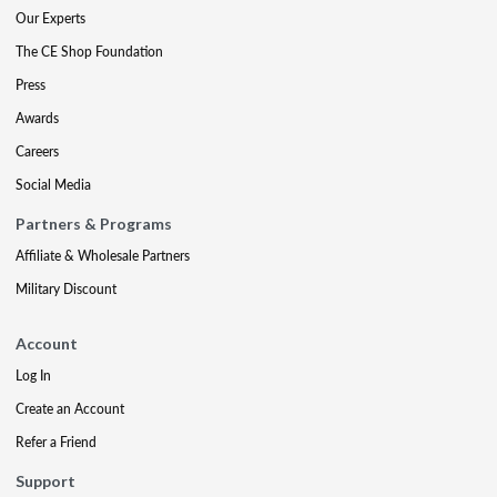
Our Experts
The CE Shop Foundation
Press
Awards
Careers
Social Media
Partners & Programs
Affiliate & Wholesale Partners
Military Discount
Account
Log In
Create an Account
Refer a Friend
Support