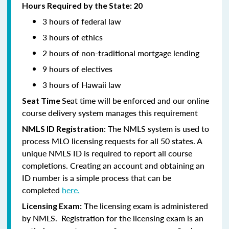
Hours Required by the State: 20
3 hours of federal law
3 hours of ethics
2 hours of non-traditional mortgage lending
9 hours of electives
3 hours of Hawaii law
Seat time will be enforced and our online
Seat Time
course delivery system manages this requirement
: The NMLS system is used to
NMLS ID Registration
process MLO licensing requests for all 50 states. A
unique NMLS ID is required to report all course
completions. Creating an account and obtaining an
ID number is a simple process that can be
completed
here.
he licensing exam is administered
Licensing Exam: T
by NMLS. Registration for the licensing exam is an