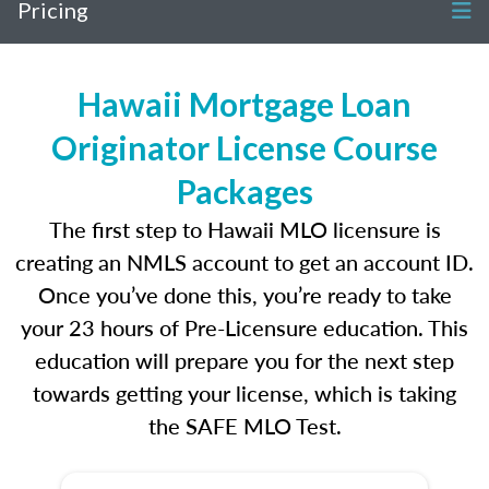
Pricing
Hawaii Mortgage Loan
Originator License Course
Packages
The first step to Hawaii MLO licensure is
creating an NMLS account to get an account ID.
Once you’ve done this, you’re ready to take
your 23 hours of Pre-Licensure education. This
education will prepare you for the next step
towards getting your license, which is taking
the SAFE MLO Test.