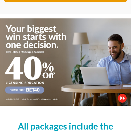
All packages include the