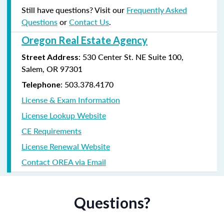
Still have questions? Visit our
Frequently Asked
Questions
or
Contact Us
.
Oregon Real Estate Agency
: 530 Center St. NE Suite 100,
Street Address
Salem, OR 97301
: 503.378.4170
Telephone
License & Exam Information
License Lookup Website
CE Requirements
License Renewal Website
Contact OREA via Email
Questions?