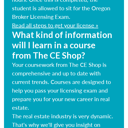
student is allowed to sit for the Oregon
Broker Licensing Exam.
Read all steps to get your license »
What kind of information
will I learn in a course
from The CE Shop?
Your coursework from The CE Shop is
comprehensive and up to date with
current trends. Courses are designed to
help you pass your licensing exam and
prepare you for your new career in real
estate.
The real estate industry is very dynamic.
That's why we'll give you insight on