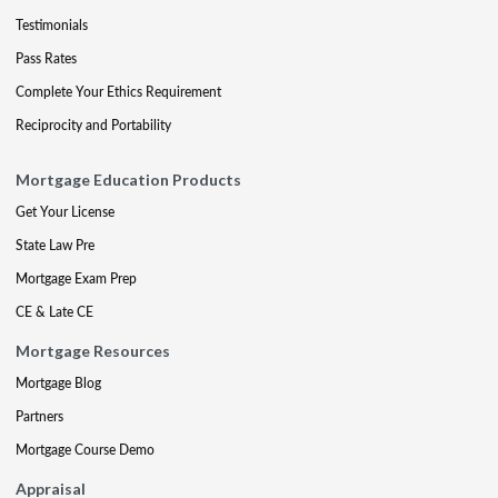
Testimonials
Pass Rates
Complete Your Ethics Requirement
Reciprocity and Portability
Mortgage Education Products
Get Your License
State Law Pre
Mortgage Exam Prep
CE & Late CE
Mortgage Resources
Mortgage Blog
Partners
Mortgage Course Demo
Appraisal