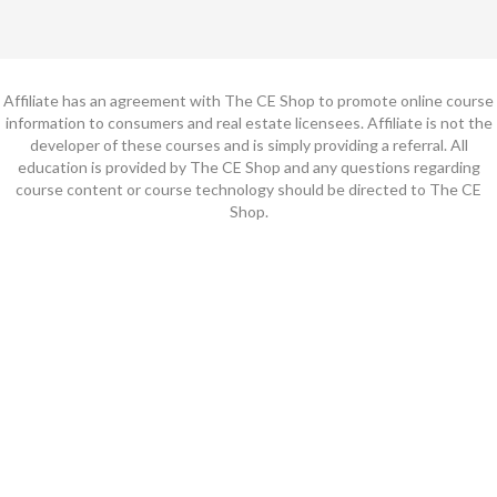
Affiliate has an agreement with The CE Shop to promote online course
information to consumers and real estate licensees. Affiliate is not the
developer of these courses and is simply providing a referral. All
education is provided by The CE Shop and any questions regarding
course content or course technology should be directed to The CE
Shop.