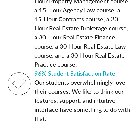
Hour Property Management course,
a 15-Hour Agency Law course, a
15-Hour Contracts course, a 20-
Hour Real Estate Brokerage course,
a 30-Hour Real Estate Finance
course, a 30-Hour Real Estate Law
course, and a 30-Hour Real Estate
Practice course.
96% Student Satisfaction Rate
Our students overwhelmingly love
their courses. We like to think our
features, support, and intuitive
interface have something to do with
that.