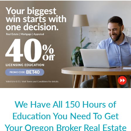
We Have All 150 Hours of
Education You Need To Get
Your Oregon Broker Real Estate