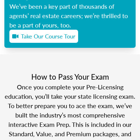
We’ve been a key part of thousands of
agents’ real estate careers; we’re thrilled to
be a part of yours, too.
Take Our Course Tour
How to Pass Your Exam
Once you complete your Pre-Licensing
education, you’ll take your state licensing exam.
To better prepare you to ace the exam, we’ve
built the industry’s most comprehensive
interactive Exam Prep. This is included in our
Standard, Value, and Premium packages, and