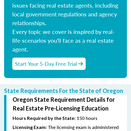
issues facing real estate agents, including
local government regulations and agency
relationships.
Every topic we cover is inspired by real-
life scenarios you'll face as a real estate
agent.
Start Your 5-Day Free Trial
State Requirements For the State of Oregon
Oregon State Requirement Details for
Real Estate Pre-Licensing Education
150 hours
Hours Required by the State:
The licensing exam is administered
Licensing Exam: