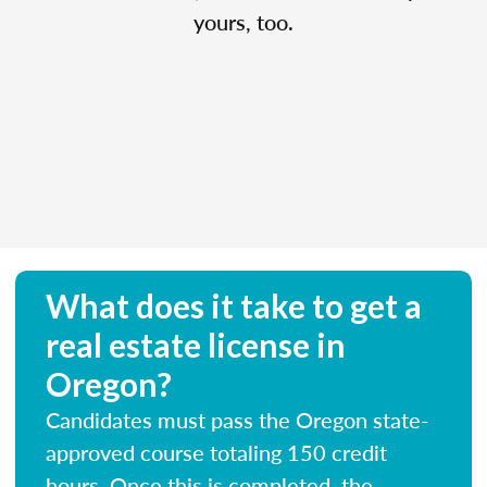
yours, too.
What does it take to get a
real estate license in
Oregon?
Candidates must pass the Oregon state-
approved course totaling 150 credit
hours. Once this is completed, the