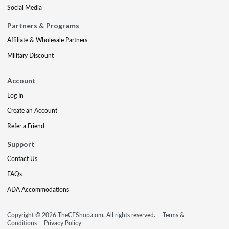
Social Media
Partners & Programs
Affiliate & Wholesale Partners
Military Discount
Account
Log In
Create an Account
Refer a Friend
Support
Contact Us
FAQs
ADA Accommodations
Copyright © 2026 TheCEShop.com. All rights reserved.
Terms &
Conditions
Privacy Policy