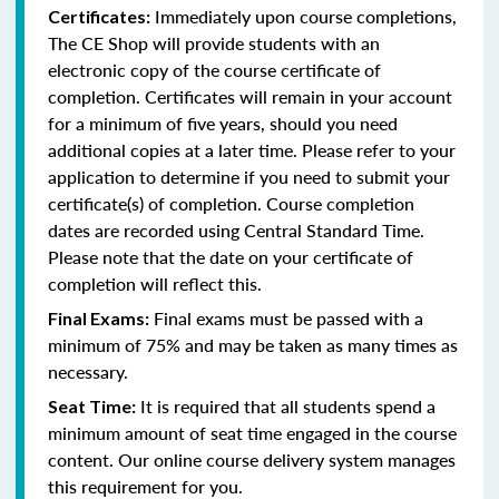
Immediately upon course completions,
Certificates:
The CE Shop will provide students with an
electronic copy of the course certificate of
completion. Certificates will remain in your account
for a minimum of five years, should you need
additional copies at a later time. Please refer to your
application to determine if you need to submit your
certificate(s) of completion. Course completion
dates are recorded using Central Standard Time.
Please note that the date on your certificate of
completion will reflect this.
Final exams must be passed with a
Final Exams:
minimum of 75% and may be taken as many times as
necessary.
It is required that all students spend a
Seat Time:
minimum amount of seat time engaged in the course
content. Our online course delivery system manages
this requirement for you.