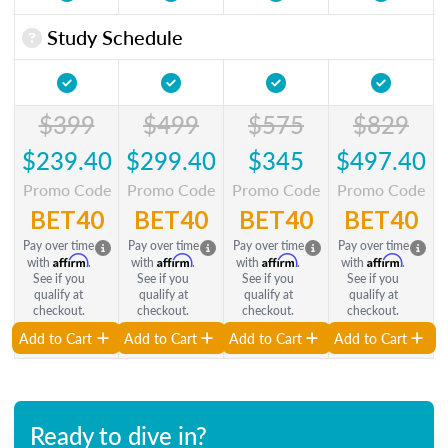
Study Schedule
$399
$499
$575
$829
$239.40
$299.40
$345
$497.40
Promo Code
Promo Code
Promo Code
Promo Code
BET40
BET40
BET40
BET40
Pay over time
Pay over time
Pay over time
Pay over time
Affirm
Affirm
Affirm
Affirm
with
.
with
.
with
.
with
.
See if you
See if you
See if you
See if you
qualify at
qualify at
qualify at
qualify at
checkout.
checkout.
checkout.
checkout.
Add to Cart
Add to Cart
Add to Cart
Add to Cart
Ready to dive in?