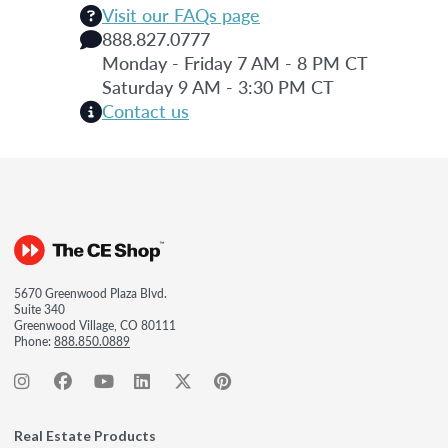
Visit our FAQs page
888.827.0777
Monday - Friday 7 AM - 8 PM CT
Saturday 9 AM - 3:30 PM CT
Contact us
5670 Greenwood Plaza Blvd.
Suite 340
Greenwood Village, CO 80111
Phone:
888.850.0889
Real Estate Products