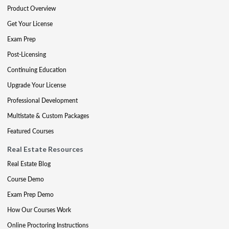
Product Overview
Get Your License
Exam Prep
Post-Licensing
Continuing Education
Upgrade Your License
Professional Development
Multistate & Custom Packages
Featured Courses
Real Estate Resources
Real Estate Blog
Course Demo
Exam Prep Demo
How Our Courses Work
Online Proctoring Instructions