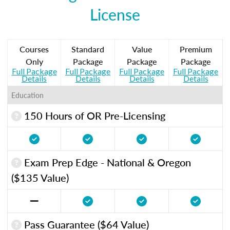
License
Courses
Standard
Value
Premium
Only
Package
Package
Package
Full Package
Full Package
Full Package
Full Package
Details
Details
Details
Details
Education
150 Hours of OR Pre-Licensing
Exam Prep Edge - National & Oregon
($135 Value)
Pass Guarantee ($64 Value)