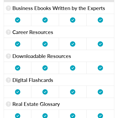
Business Ebooks Written by the Experts
Career Resources
Downloadable Resources
Digital Flashcards
Real Estate Glossary