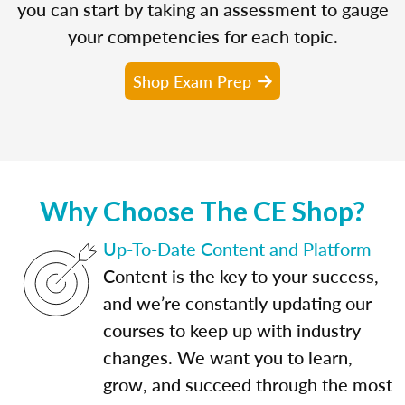
you can start by taking an assessment to gauge
your competencies for each topic.
Shop Exam Prep
Why Choose The CE Shop?
Up-To-Date Content and Platform
Content is the key to your success,
and we’re constantly updating our
courses to keep up with industry
changes. We want you to learn,
grow, and succeed through the most