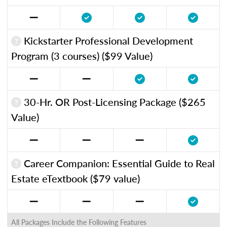
Kickstarter Professional Development
Program (3 courses) ($99 Value)
30-Hr. OR Post-Licensing Package ($265
Value)
Career Companion: Essential Guide to Real
Estate eTextbook ($79 value)
All Packages Include the Following Features