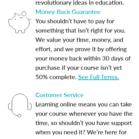
revolutionary ideas in education.
Money-Back Guarantee
You shouldn’t have to pay for
something that isn’t right for you.
We value your time, money, and
effort, and we prove it by offering
your money back within 30 days of
purchase if your course isn’t yet
50% complete.
See Full Terms.
Customer Service
Learning online means you can take
your course whenever you have the
time, so shouldn’t you have support
when you need it? We’re here for