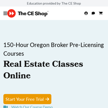
Education provided by The CE Shop
150-Hour Oregon Broker Pre-Licensing
Courses
Real Estate Classes
Online
Start Your Free Trial
Watch Our Course Demo