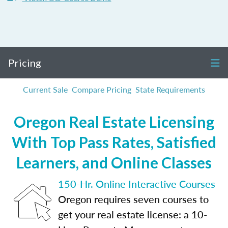
Pricing
Current Sale
Compare Pricing
State Requirements
Oregon Real Estate Licensing
With Top Pass Rates, Satisfied
Learners, and Online Classes
150-Hr. Online Interactive Courses
Oregon requires seven courses to
get your real estate license: a 10-