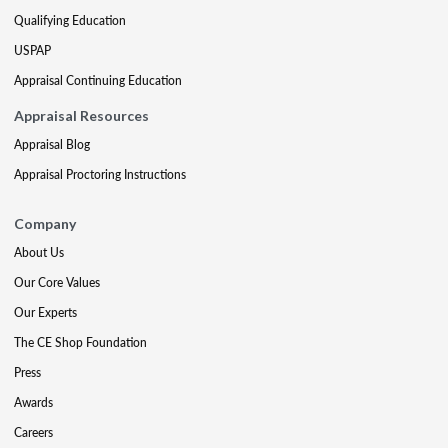
Qualifying Education
USPAP
Appraisal Continuing Education
Appraisal Resources
Appraisal Blog
Appraisal Proctoring Instructions
Company
About Us
Our Core Values
Our Experts
The CE Shop Foundation
Press
Awards
Careers