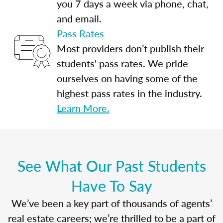
you 7 days a week via phone, chat,
and email.
Pass Rates
Most providers don’t publish their
students' pass rates. We pride
ourselves on having some of the
highest pass rates in the industry.
Learn More.
See What Our Past Students
Have To Say
We’ve been a key part of thousands of agents’
real estate careers; we’re thrilled to be a part of