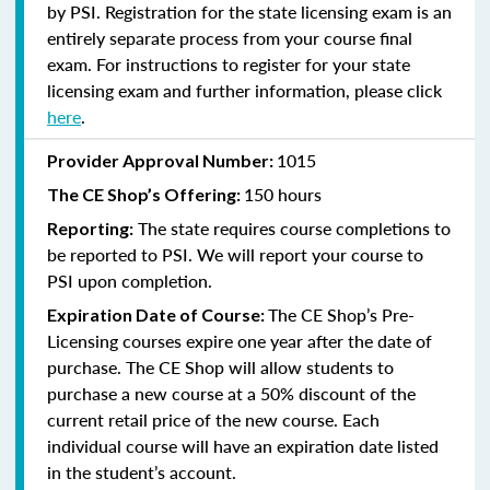
by PSI. Registration for the state licensing exam is an
entirely separate process from your course final
exam. For instructions to register for your state
licensing exam and further information, please click
here
.
1015
Provider Approval Number:
150 hours
The CE Shop’s Offering:
The state requires course completions to
Reporting:
be reported to PSI. We will report your course to
PSI upon completion.
The CE Shop’s Pre-
Expiration Date of Course:
Licensing courses expire one year after the date of
purchase. The CE Shop will allow students to
purchase a new course at a 50% discount of the
current retail price of the new course. Each
individual course will have an expiration date listed
in the student’s account.