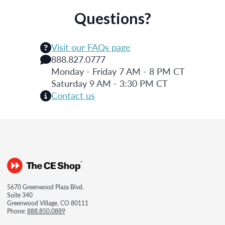
Questions?
Visit our FAQs page
888.827.0777
Monday - Friday 7 AM - 8 PM CT
Saturday 9 AM - 3:30 PM CT
Contact us
5670 Greenwood Plaza Blvd.
Suite 340
Greenwood Village, CO 80111
Phone:
888.850.0889