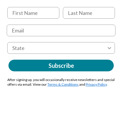
Subscribe
After signing up, you will occasionally receive newsletters and special
offers via email. View our
Terms & Conditions
and
Privacy Policy
.