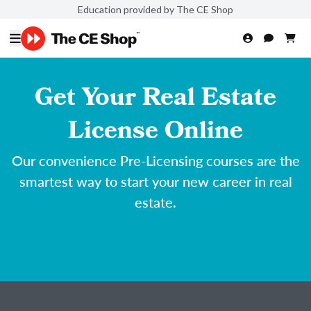
Education provided by The CE Shop
Get Your Real Estate
License Online
Our convenience Pre-Licensing courses are the
smartest way to start your new career in real
estate.