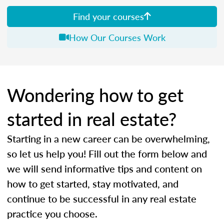
Find your courses
How Our Courses Work
Wondering how to get
started in real estate?
Starting in a new career can be overwhelming,
so let us help you! Fill out the form below and
we will send informative tips and content on
how to get started, stay motivated, and
continue to be successful in any real estate
practice you choose.