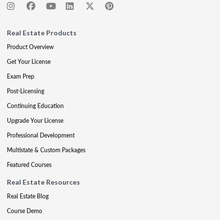
Real Estate Products
Product Overview
Get Your License
Exam Prep
Post-Licensing
Continuing Education
Upgrade Your License
Professional Development
Multistate & Custom Packages
Featured Courses
Real Estate Resources
Real Estate Blog
Course Demo