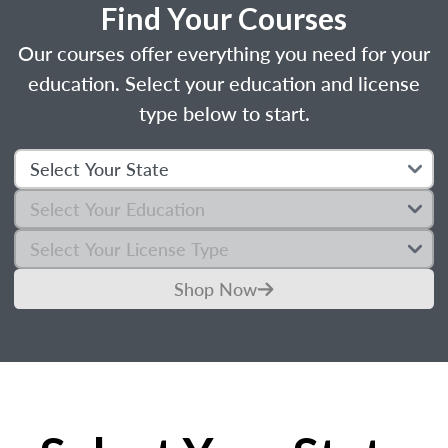
Find Your Courses
Our courses offer everything you need for your
education. Select your education and license
type below to start.
Shop Now