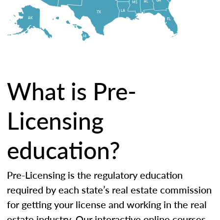
AL
MS
LA
TX
AK
FL
HI
What is Pre-
Licensing
education?
Pre-Licensing is the regulatory education
required by each state’s real estate commission
for getting your license and working in the real
estate industry. Our interactive online courses