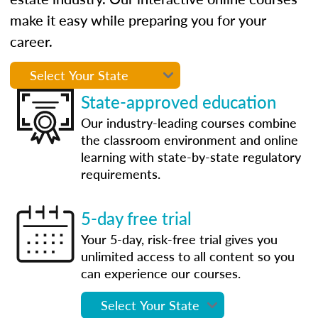
make it easy while preparing you for your
career.
State-approved education
Our industry-leading courses combine
the classroom environment and online
learning with state-by-state regulatory
requirements.
5-day free trial
Your 5-day, risk-free trial gives you
unlimited access to all content so you
can experience our courses.