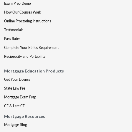
Exam Prep Demo
How Our Courses Work
Online Proctoring Instructions
Testimonials
Pass Rates
Complete Your Ethics Requirement
Reciprocity and Portability
Mortgage Education Products
Get Your License
State Law Pre
Mortgage Exam Prep
CE & Late CE
Mortgage Resources
Mortgage Blog