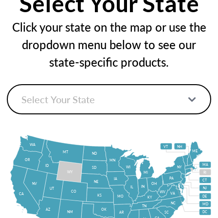
Select Your State
Click your state on the map or use the
dropdown menu below to see our
state-specific products.
WA
VT
NH
ME
MT
ND
OR
MN
MA
ID
WI
NY
SD
WY
MI
RI
PA
IA
CT
NE
NV
OH
IN
IL
NJ
UT
CO
WV
VA
CA
KS
MO
DE
KY
NC
MD
TN
OK
AZ
NM
DC
AR
SC
GA