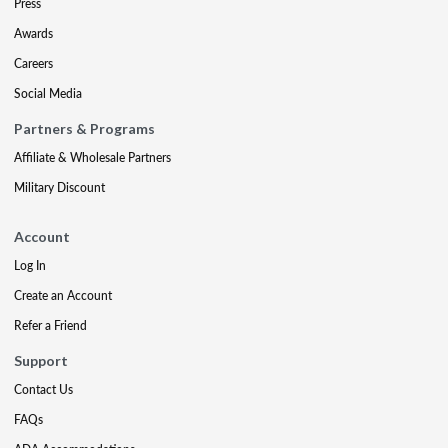
Press
Awards
Careers
Social Media
Partners & Programs
Affiliate & Wholesale Partners
Military Discount
Account
Log In
Create an Account
Refer a Friend
Support
Contact Us
FAQs