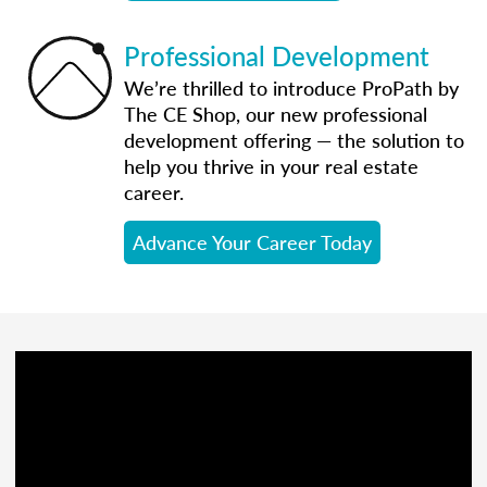
Professional Development
We’re thrilled to introduce ProPath by
The CE Shop, our new professional
development offering — the solution to
help you thrive in your real estate
career.
Advance Your Career Today