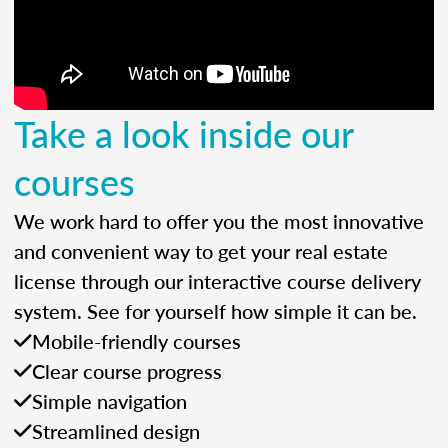
Take a look inside our
courses
We work hard to offer you the most innovative
and convenient way to get your real estate
license through our interactive course delivery
system. See for yourself how simple it can be.
Mobile-friendly courses
Clear course progress
Simple navigation
Streamlined design