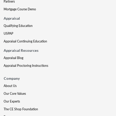
Partners
Mortgage Course Demo
Appraisal
Qualifying Education
USPAP
Appraisal Continuing Education
Appraisal Resources
Appraisal Blog
Appraisal Proctoring Instructions
Company
About Us
Our Core Values
Our Experts
The CE Shop Foundation