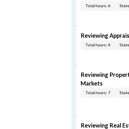
Total hours: 6
State
Reviewing Apprais
Total hours: 4
State
Reviewing Propert
Markets
Total hours: 7
State
Reviewing Real Est