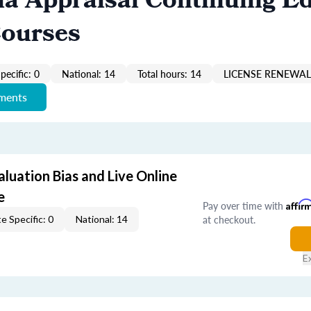
ia Appraisal Continuing E
Courses
pecific: 0
National: 14
Total hours: 14
LICENSE RENEWAL 
ements
aluation Bias and Live Online
e
Pay over time with
Affir
at checkout.
e Specific: 0
National: 14
E