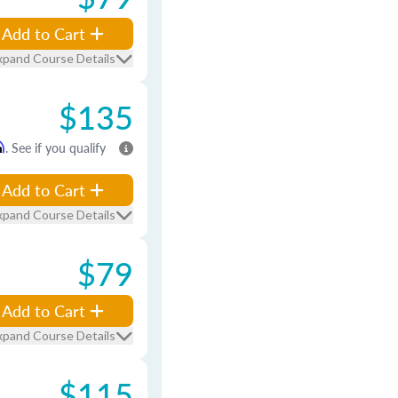
Add to Cart
xpand Course Details
$135
m
. See if you qualify
Add to Cart
xpand Course Details
$79
Add to Cart
xpand Course Details
$115