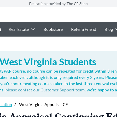
Education provided by The CE Shop
Real Estate
Bookstore
Refer a Friend
Blog
 West Virginia Students
SPAP course, no course can be repeated for credit within 3 ren
aken each year,
although it is only required every 2 years.
Please
you're not repeating courses taken in the last three renewal cyc
ns,
please contact our Customer Support team
, we’re happy to a
ucation
/
West Virginia Appraisal CE