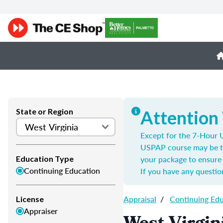
State or Region
Attention
Except for the 7-Hour U
USPAP course may be t
your package to ensure 
Education Type
Continuing Education
If you have any questio
Appraisal
/
Continuing Ed
License
Appraiser