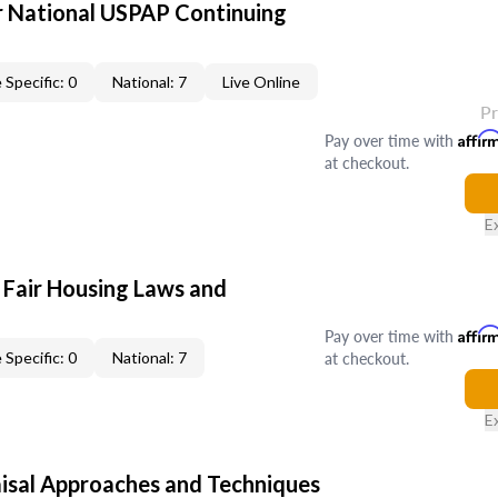
 National USPAP Continuing
 Specific: 0
National: 7
Live Online
P
Pay over time with
Affir
at checkout.
E
 Fair Housing Laws and
Pay over time with
Affir
at checkout.
 Specific: 0
National: 7
E
isal Approaches and Techniques