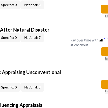
 Specific: 0
National: 3
E
After Natural Disaster
 Specific: 0
National: 7
Pay over time with
Affir
at checkout.
E
 Appraising Unconventional
 Specific: 0
National: 3
E
fluencing Appraisals