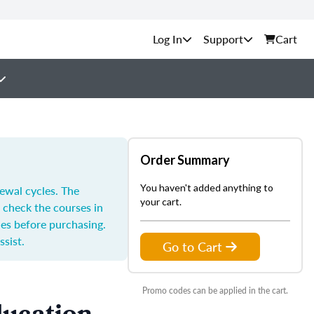
Support
Cart
Order Summary
You haven't added anything to
ewal cycles. The
your cart.
 check the courses in
les before purchasing.
ssist.
Go to Cart
Promo codes can be applied in the cart.