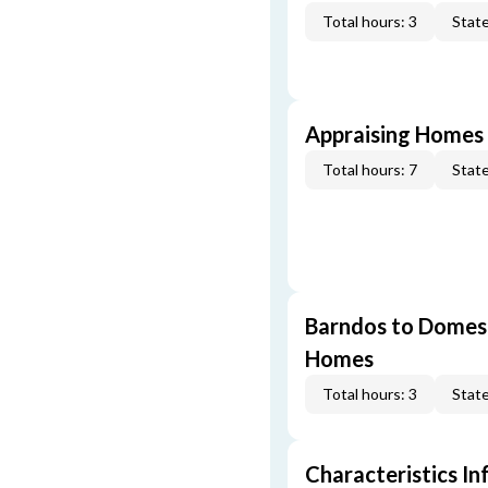
Total hours: 3
State
Appraising Homes 
Total hours: 7
State
Barndos to Domes:
Homes
Total hours: 3
State
Characteristics In