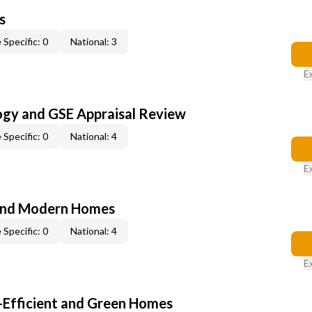
s
 Specific: 0
National: 3
E
ogy and GSE Appraisal Review
 Specific: 0
National: 4
E
and Modern Homes
 Specific: 0
National: 4
E
-Efficient and Green Homes