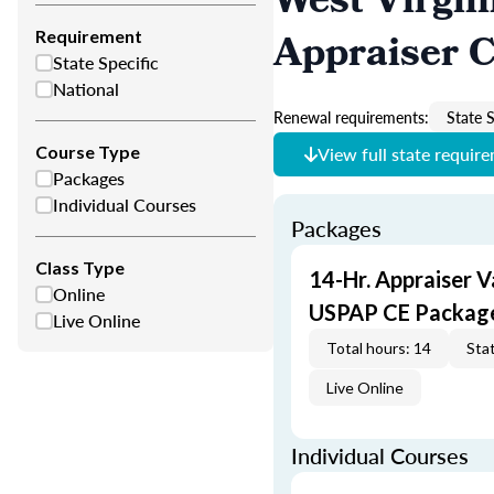
West Virgin
Appraiser 
Requirement
State Specific
National
Renewal requirements:
State S
Course Type
View full state requir
Packages
Individual Courses
Packages
Class Type
14-Hr. Appraiser V
Online
USPAP CE Packag
Live Online
Total hours: 14
Stat
Live Online
Individual Courses