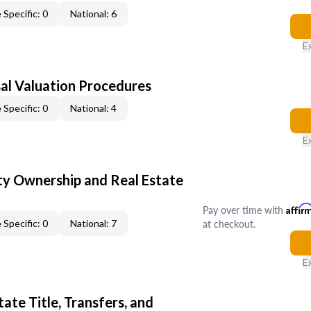
 Specific: 0
National: 6
E
al Valuation Procedures
 Specific: 0
National: 4
E
y Ownership and Real Estate
Pay over time with
Affir
at checkout.
 Specific: 0
National: 7
E
ate Title, Transfers, and