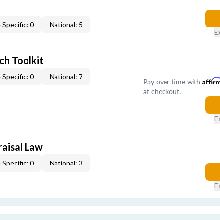
 Specific: 0
National: 5
E
ch Toolkit
 Specific: 0
National: 7
Pay over time with
Affir
at checkout.
E
raisal Law
 Specific: 0
National: 3
E