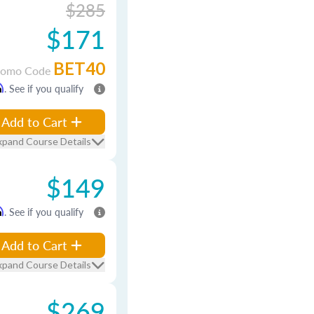
$285
$171
BET40
romo Code
m
. See if you qualify
Add to Cart
xpand Course Details
$149
m
. See if you qualify
Add to Cart
xpand Course Details
$269