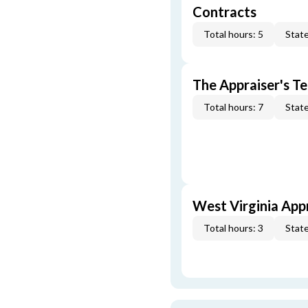
Contracts
Total hours: 5
State
The Appraiser's Te
Total hours: 7
State
West Virginia App
Total hours: 3
State