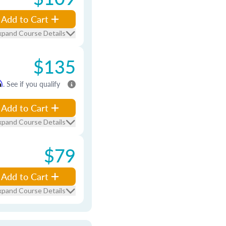
Add to Cart
xpand Course Details
$135
m
. See if you qualify
Add to Cart
xpand Course Details
$79
Add to Cart
xpand Course Details