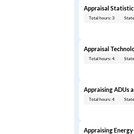
Appraisal Statistic
Total hours: 3
State
Appraisal Technol
Total hours: 4
State
Appraising ADUs 
Total hours: 4
State
Appraising Energy