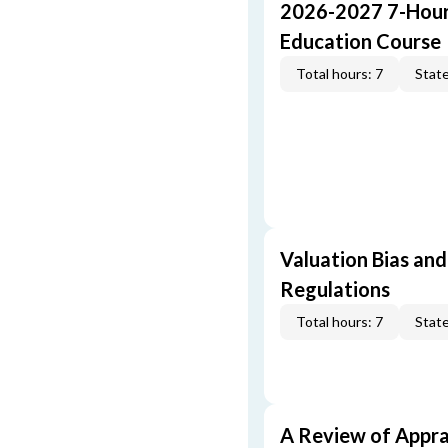
2026-2027 7-Hour
Education Course
Total hours: 7
State
Valuation Bias and
Regulations
Total hours: 7
State
A Review of Appra