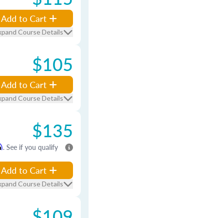
Add to Cart
xpand Course Details
$105
Add to Cart
xpand Course Details
$135
m
. See if you qualify
Add to Cart
xpand Course Details
$109