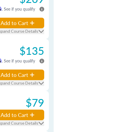
m
. See if you qualify
Add to Cart
xpand Course Details
$135
m
. See if you qualify
Add to Cart
xpand Course Details
$79
Add to Cart
xpand Course Details