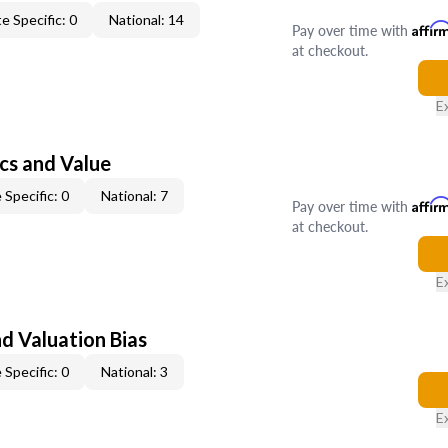
e Specific: 0
National: 14
Pay over time with
Affir
at checkout.
E
cs and Value
 Specific: 0
National: 7
Pay over time with
Affir
at checkout.
E
nd Valuation Bias
 Specific: 0
National: 3
E