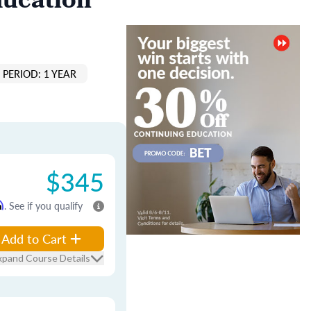
ducation
PERIOD: 1 YEAR
$345
m
. See if you qualify
Add to Cart
xpand Course Details