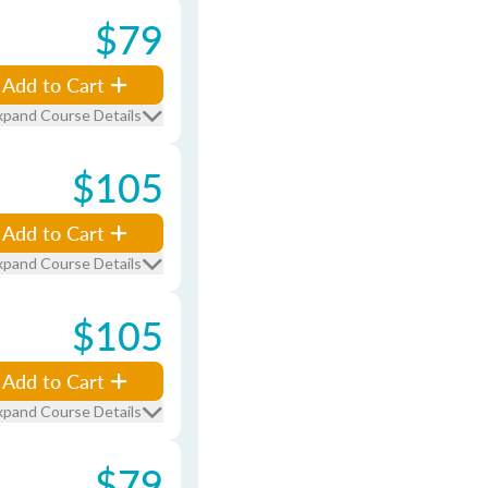
$79
Add to Cart
xpand Course Details
$105
Add to Cart
xpand Course Details
$105
Add to Cart
xpand Course Details
$79