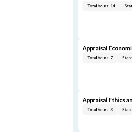
Total hours: 14
Stat
Appraisal Economi
Total hours: 7
State
Appraisal Ethics a
Total hours: 3
State