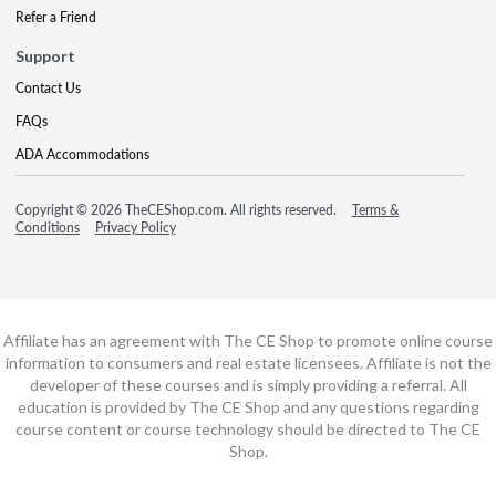
Refer a Friend
Support
Contact Us
FAQs
ADA Accommodations
Copyright © 2026 TheCEShop.com. All rights reserved.
Terms &
Conditions
Privacy Policy
Affiliate has an agreement with The CE Shop to promote online course
information to consumers and real estate licensees. Affiliate is not the
developer of these courses and is simply providing a referral. All
education is provided by The CE Shop and any questions regarding
course content or course technology should be directed to The CE
Shop.