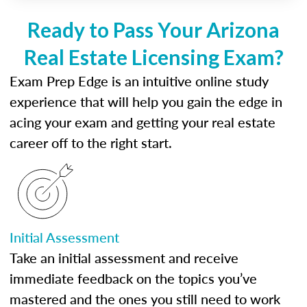
Ready to Pass Your Arizona
Real Estate Licensing Exam?
Exam Prep Edge is an intuitive online study
experience that will help you gain the edge in
acing your exam and getting your real estate
career off to the right start.
Initial Assessment
Take an initial assessment and receive
immediate feedback on the topics you’ve
mastered and the ones you still need to work