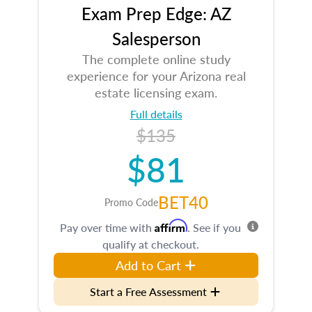
Exam Prep Edge: AZ
Salesperson
The complete online study
experience for your Arizona real
estate licensing exam.
Full details
$135
$81
BET40
Promo Code
Affirm
Pay over time with
. See if you
qualify at checkout.
Add to Cart
Start a Free Assessment