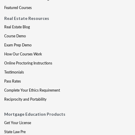
Featured Courses
Real Estate Resources
Real Estate Blog
Course Demo
Exam Prep Demo
How Our Courses Work
Online Proctoring Instructions
Testimonials
Pass Rates
Complete Your Ethics Requirement
Reciprocity and Portability
Mortgage Education Products
Get Your License
State Law Pre