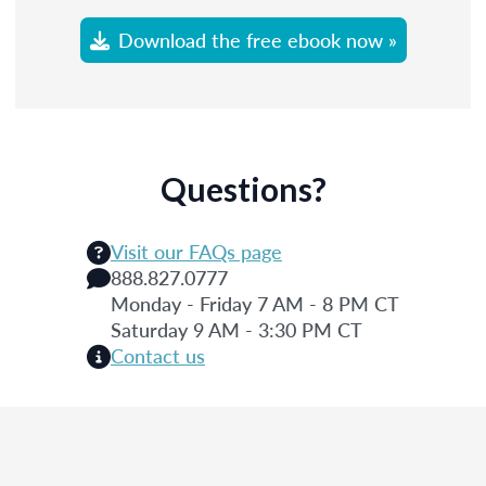
Download the free ebook now »
Questions?
Visit our FAQs page
888.827.0777
Monday - Friday 7 AM - 8 PM CT
Saturday 9 AM - 3:30 PM CT
Contact us