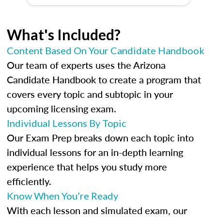
What's Included?
Content Based On Your Candidate Handbook
Our team of experts uses the Arizona
Candidate Handbook to create a program that
covers every topic and subtopic in your
upcoming licensing exam.
Individual Lessons By Topic
Our Exam Prep breaks down each topic into
individual lessons for an in-depth learning
experience that helps you study more
efficiently.
Know When You’re Ready
With each lesson and simulated exam, our