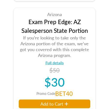
Arizona
Exam Prep Edge: AZ
Salesperson State Portion
If you're looking to take only the
Arizona portion of the exam, we've
got you covered with this complete
Arizona program.
Full details
$50
$30
BET40
Promo Code
Add to Cart