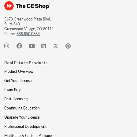
5670 Greenwood Plaza Blvd.
Suite 340
Greenwood Village, CO 80111
Phone:
888.850.0889
Real Estate Products
Product Overview
Get Your License
Exam Prep
Post-Licensing
Continuing Education
Upgrade Your License
Professional Development
Multistate & Custom Packages