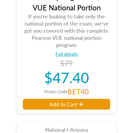
VUE National Portion
If you're looking to take only the
national portion of the exam, we've
got you covered with this complete
Pearson VUE national portion
program.
Full details
$79
$47.40
BET40
Promo Code
Add to Cart
National + Arizona