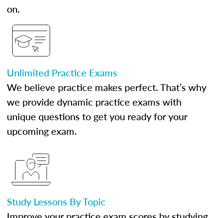
on.
Unlimited Practice Exams
We believe practice makes perfect. That’s why
we provide dynamic practice exams with
unique questions to get you ready for your
upcoming exam.
Study Lessons By Topic
Improve your practice exam scores by studying