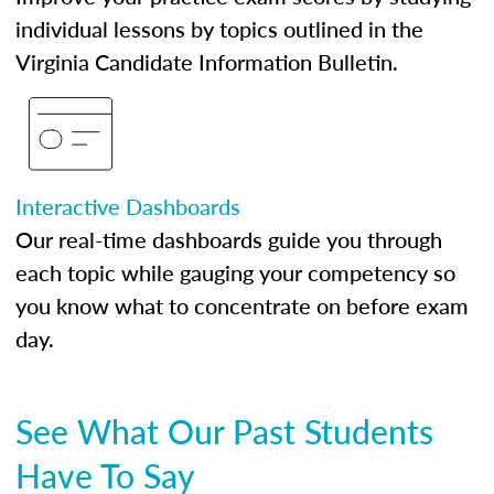
individual lessons by topics outlined in the
Virginia Candidate Information Bulletin.
Interactive Dashboards
Our real-time dashboards guide you through
each topic while gauging your competency so
you know what to concentrate on before exam
day.
See What Our Past Students
Have To Say