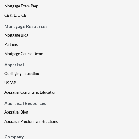
Mortgage Exam Prep
CE & Late CE
Mortgage Resources
Mortgage Blog
Partners
Mortgage Course Demo
Appraisal
Qualifying Education
USPAP
Appraisal Continuing Education
Appraisal Resources
Appraisal Blog
Appraisal Proctoring Instructions
Company