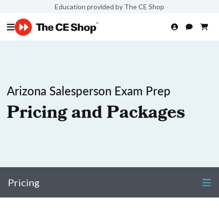
Education provided by The CE Shop
Arizona Salesperson Exam Prep
Pricing and Packages
Pricing