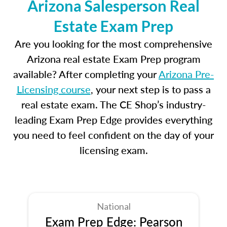
Arizona Salesperson Real
Estate Exam Prep
Are you looking for the most comprehensive
Arizona real estate Exam Prep program
available? After completing your
Arizona Pre-
Licensing course
, your next step is to pass a
real estate exam. The CE Shop’s industry-
leading Exam Prep Edge provides everything
you need to feel confident on the day of your
licensing exam.
National
Exam Prep Edge: Pearson