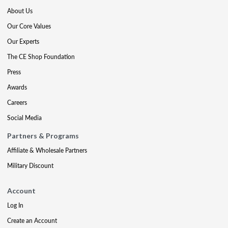
About Us
Our Core Values
Our Experts
The CE Shop Foundation
Press
Awards
Careers
Social Media
Partners & Programs
Affiliate & Wholesale Partners
Military Discount
Account
Log In
Create an Account