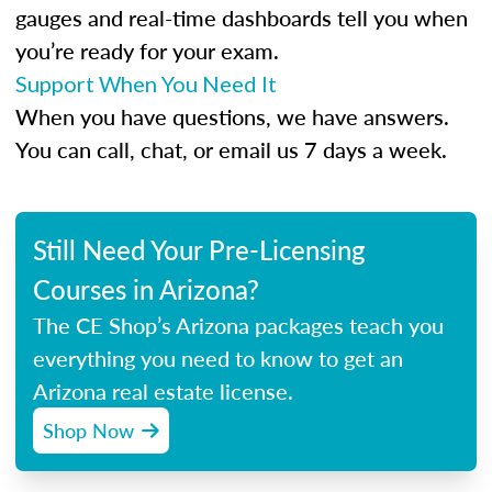
gauges and real-time dashboards tell you when
you’re ready for your exam.
Support When You Need It
When you have questions, we have answers.
You can call, chat, or email us 7 days a week.
Still Need Your Pre-Licensing
Courses in Arizona?
The CE Shop’s Arizona packages teach you
everything you need to know to get an
Arizona real estate license.
Shop Now