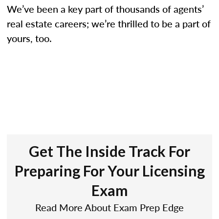
We’ve been a key part of thousands of agents’
real estate careers; we’re thrilled to be a part of
yours, too.
Get The Inside Track For
Preparing For Your Licensing
Exam
Read More About Exam Prep Edge