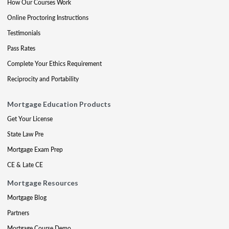
How Our Courses Work
Online Proctoring Instructions
Testimonials
Pass Rates
Complete Your Ethics Requirement
Reciprocity and Portability
Mortgage Education Products
Get Your License
State Law Pre
Mortgage Exam Prep
CE & Late CE
Mortgage Resources
Mortgage Blog
Partners
Mortgage Course Demo