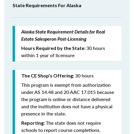
State Requirements For Alaska
Alaska State Requirement Details for Real
Estate Salesperon Post-Licensing
30 hours
Hours Required by the State:
within 1 year of licensure
30 hours
The CE Shop’s Offering:
This program is exempt from authorization
under AS 14.48 and 20 AAC 17.015 because
the program is online or distance delivered
and the institution does not have a physical
presence in the state.
The state does not require
Reporting:
schools to report course completions.