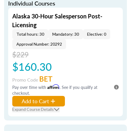
Individual Courses
Alaska 30-Hour Salesperson Post-
Licensing
Total hours: 30
Mandatory: 30
Elective: 0
Approval Number: 20292
$229
$160.30
BET
Promo Code
Pay over time with
Affirm
. See if you qualify at
checkout.
Add to Cart
Expand Course Details