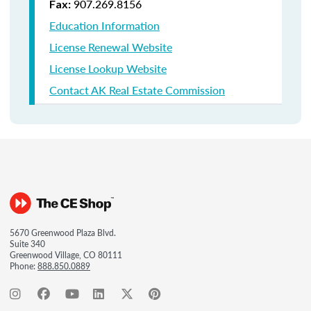
907.269.8156
Fax:
Education Information
License Renewal Website
License Lookup Website
Contact AK Real Estate Commission
5670 Greenwood Plaza Blvd.
Suite 340
Greenwood Village, CO 80111
Phone:
888.850.0889