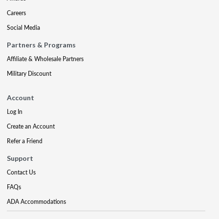
Careers
Social Media
Partners & Programs
Affiliate & Wholesale Partners
Military Discount
Account
Log In
Create an Account
Refer a Friend
Support
Contact Us
FAQs
ADA Accommodations