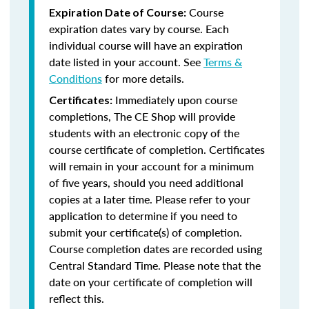
Course
Expiration Date of Course:
expiration dates vary by course. Each
individual course will have an expiration
date listed in your account. See
Terms &
Conditions
for more details.
Immediately upon course
Certificates:
completions, The CE Shop will provide
students with an electronic copy of the
course certificate of completion. Certificates
will remain in your account for a minimum
of five years, should you need additional
copies at a later time. Please refer to your
application to determine if you need to
submit your certificate(s) of completion.
Course completion dates are recorded using
Central Standard Time. Please note that the
date on your certificate of completion will
reflect this.