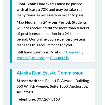
Final exams must be passed
Final Exam:
with at least a 70% and may be taken as
many times as necessary in order to pass.
Students
Max Hours in a 24-Hour Period:
will not receive credit for more than 8 hours
of postlicense education in a 24-hour
period. Our online course delivery system
manages this requirement for you.
Still have questions? Visit our
Frequently
Asked Questions
or
Contact Us
.
Alaska Real Estate Commission
: Robert B. Atwood Building,
Street Address
550 W. 7th Avenue, Suite 1500, Anchorage,
AK 99501
907.269.8168
Telephone: