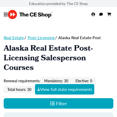
Education provided by The CE Shop
Real Estate
/
Post-Licensing
/
Alaska Real Estate Post
Alaska Real Estate Post-
Licensing Salesperson
Courses
Renewal requirements:
Mandatory: 30
Elective: 0
View full state requirements
Total hours: 30
Filter