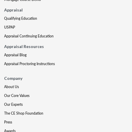
Appraisal
Qualifying Education
USPAP
Appraisal Continuing Education
Appraisal Resources
Appraisal Blog
Appraisal Proctoring Instructions
Company
About Us
Our Core Values
Our Experts
The CE Shop Foundation
Press
Awards