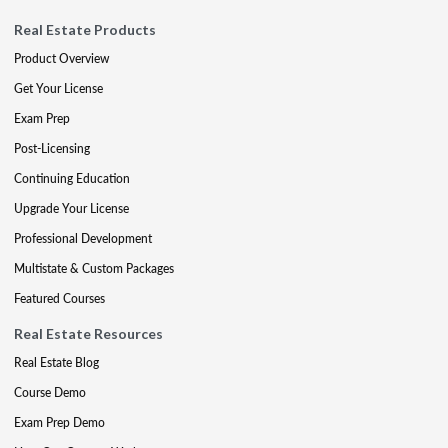
Real Estate Products
Product Overview
Get Your License
Exam Prep
Post-Licensing
Continuing Education
Upgrade Your License
Professional Development
Multistate & Custom Packages
Featured Courses
Real Estate Resources
Real Estate Blog
Course Demo
Exam Prep Demo